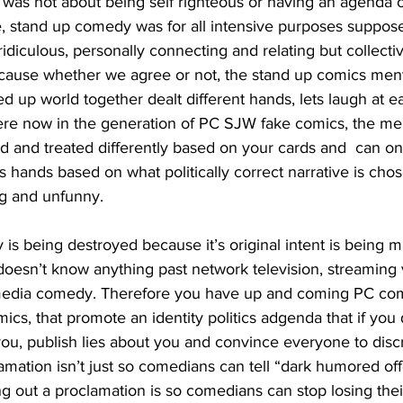
 was not about being self righteous or having an agenda o
ve, stand up comedy was for all intensive purposes suppose 
ridiculous, personally connecting and relating but collect
cause whether we agree or not, the stand up comics ment
ked up world together dealt different hands, lets laugh at e
re now in the generation of PC SJW fake comics, the ment
ed and treated differently based on your cards and  can o
s hands based on what politically correct narrative is chose
ing and unfunny.
doesn’t know anything past network television, streaming 
media comedy. Therefore you have up and coming PC comi
ics, that promote an identity politics adgenda that if you 
you, publish lies about you and convince everyone to discr
mation isn’t just so comedians can tell “dark humored off
g out a proclamation is so comedians can stop losing their