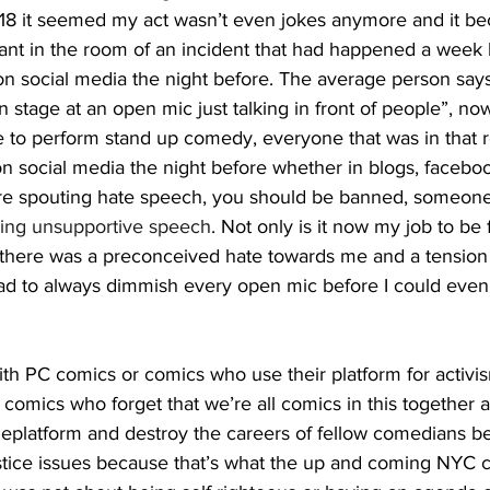
18 it seemed my act wasn’t even jokes anymore and it be
ant in the room of an incident that had happened a week 
n social media the night before. The average person says
 on stage at an open mic just talking in front of people”, n
e to perform stand up comedy, everyone that was in that
n social media the night before whether in blogs, faceboo
re spouting hate speech, you should be banned, someone
ning unsupportive speech
. Not only is it now my job to be 
there was a preconceived hate towards me and a tension in
had to always dimmish every open mic before I could even
C comics who forget that we’re all comics in this together 
deplatform and destroy the careers of fellow comedians b
ustice issues because that’s what the up and coming NYC