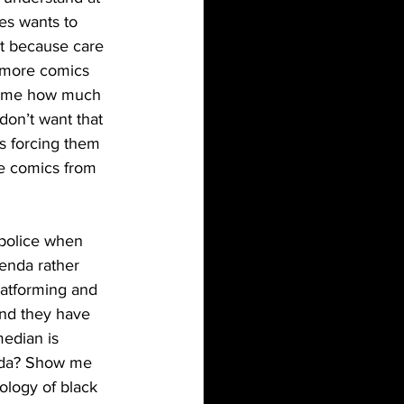
es wants to 
it because care 
 more comics 
ld me how much 
don’t want that 
s forcing them 
te comics from 
genda rather 
atforming and 
nd they have 
median is 
enda? Show me 
ology of black 