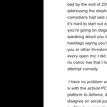
bad by the end of 20
addressing the eleph
comedians had said o
it’s hard to start out
you’re going on stag
speaking about you o
hashtags saying you’
you or other 
threate
every open mic I did 
no comic has that I 
attempt comedy. 
 I have no problem with PC comics or comics who use their platform for activism. My problem 
is with the activist P
platform to defame, 
disagree on social j