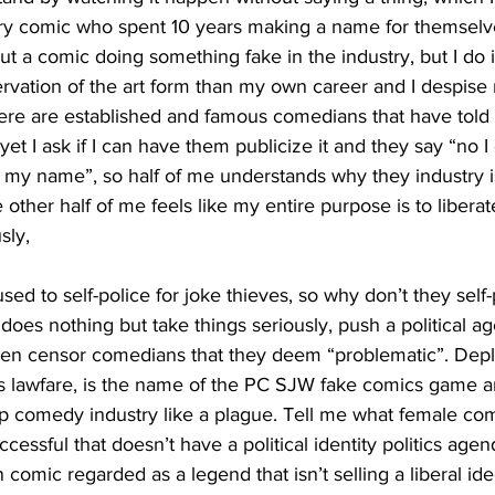
ry comic who spent 10 years making a name for themselv
 out a comic doing something fake in the industry, but I do 
rvation of the art form than my own career and I despise
 there are established and famous comedians that have to
et I ask if I can have them publicize it and they say “no I 
n my name”, so half of me understands why they industry i
e other half of me feels like my entire purpose is to libera
sly,
does nothing but take things seriously, push a political a
en censor comedians that they deem “problematic”. Depl
as lawfare, is the name of the PC SJW fake comics game a
-up comedy industry like a plague. Tell me what female co
ccessful that doesn’t have a political identity politics ag
comic regarded as a legend that isn’t selling a liberal ide