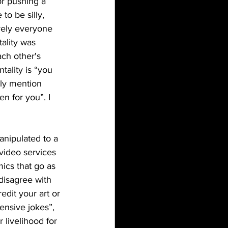
r pushing a 
to be silly, 
ively everyone 
ality was 
ach other's 
ality is “you 
nly mention 
n for you”. I 
video services 
cs that go as 
disagree with 
edit your art or 
ensive jokes”, 
 livelihood for 