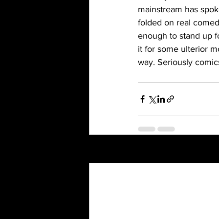
mainstream has spoke
folded on real comed
enough to stand up fo
it for some ulterior m
way. Seriously comic
Recent Posts