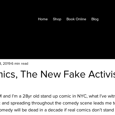
Home
Shop
Book Online
Blog
8, 2019
6 min read
ics, The New Fake Activi
c and spreading throughout the comedy scene leads me to
comedy will be dead in a decade if real comics don’t stand