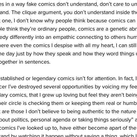
s in a way fake comics don’t understand, don’t care to u
tand. The clique argument, you don’t understand inside th
ot one, I don’t know why people think because comics ca
e think they’re ordinary people, comics are a genetic abn
gedy differently into an empathic connecting to others hu
 even the comics I despise with all my heart, I can still te
the day just by how they speak and how they word things o
ogether in sentences.
er I’ve destroyed several opportunities by voicing my fee
ry comics, that I grew up loving but feel they aren’t being
eir circle is checking them or keeping them real or humb
t are those I don’t believe to being authentic to the natur
about politics, personal agenda or taking things seriously”
e comics I’ve looked up to, have either become apart of t
 stand by watching it happen without saying a thing, which 