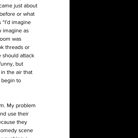
came just about 
before or what 
 “I’d imagine 
ow imagine as 
 room was 
k threads or 
 should attack 
funny, but 
 the air that 
 begin to 
and use their 
ecause they 
 comedy scene 