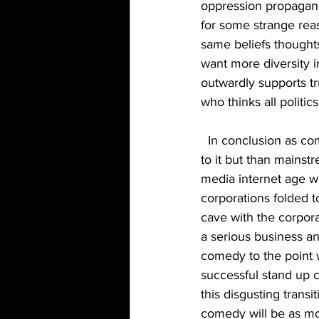
oppression propagand
for some strange rea
same beliefs thoughts
want more diversity
outwardly supports t
who thinks all politic
  In conclusion as comedy became more mainstream more corporations attached themselves 
to it but than mainst
media internet age w
corporations folded t
cave with the corpora
a serious business a
comedy to the point w
successful stand up c
this disgusting transi
comedy will be as mon