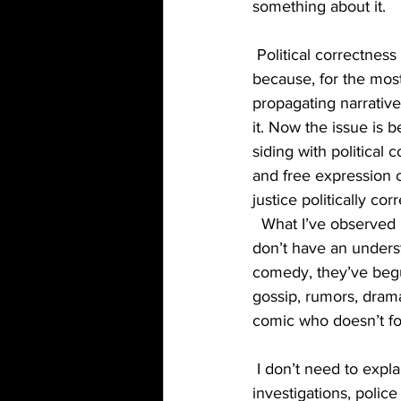
something about it.  
 Political correctness has always been a cancer that stand up comedy was able to fend off 
because, for the most
propagating narrativ
it. Now the issue i
siding with political 
and free expression o
justice politically co
  What I’ve observed in my short time in the scene is comics don’t joke with each other, they 
don’t have an unders
comedy, they’ve begun
gossip, rumors, drama
comic who doesn’t foll
 I don’t need to explain my issues with social justice warriors(death threats, assaults, FBI 
investigations, police