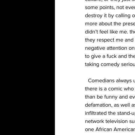
some points, not eve
destroy it by calling
more about the prese
didn’t feel like me.
they respect me and y
negative attention o
to give a fuck and th
taking comedy seriou
  Comedians always used to self-police for joke thieves, so why don’t they self-police when 
there is a comic who 
than be funny and ev
defamation, as well 
infiltrated the stand
network television su
one African American 