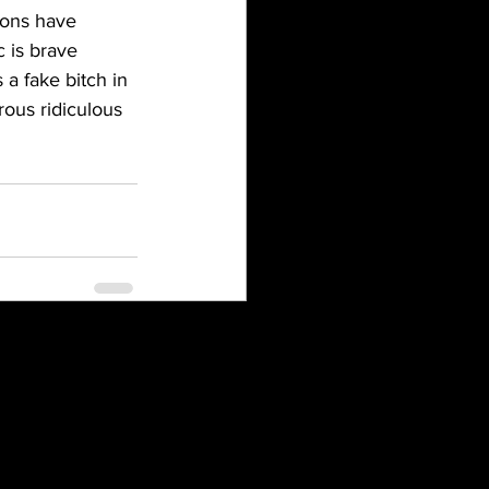
ions have 
 is brave 
a fake bitch in 
rous ridiculous 
See All