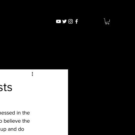
sts
 believe the 
 up and do 