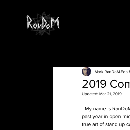
All Posts
Mark RanDoM
Feb 
2019 Com
Updated:
Mar 21, 2019
  My name is RanDoM and I’m a 28yr old stand up comic in NYC, what I’ve witnessed in the 
past year in open mi
true art of stand up 