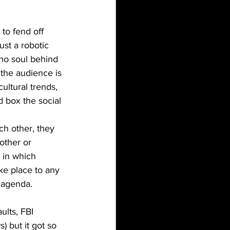
ust a robotic 
no soul behind 
the audience is 
cultural trends, 
d box the social 
other or 
 in which 
ke place to any 
e agenda. 
) but it got so 