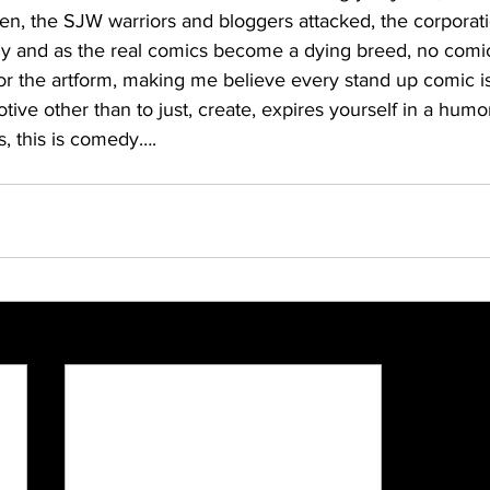
n, the SJW warriors and bloggers attacked, the corporat
y and as the real comics become a dying breed, no comic
r the artform, making me believe every stand up comic is 
otive other than to just, create, expires yourself in a humo
s, this is comedy….