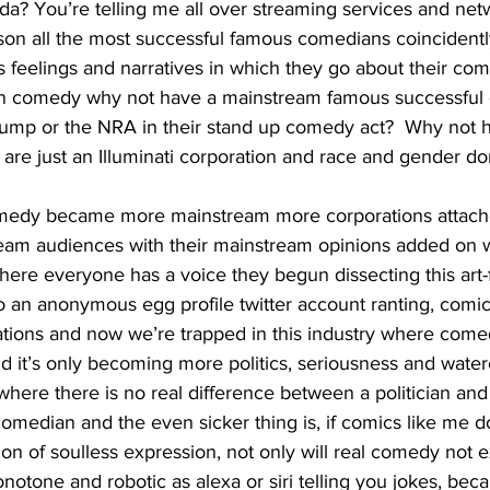
a? You’re telling me all over streaming services and netw
son all the most successful famous comedians coincidently
 feelings and narratives in which they go about their come
 in comedy why not have a mainstream famous successful
rump or the NRA in their stand up comedy act?  Why not 
s are just an Illuminati corporation and race and gender don
ream audiences with their mainstream opinions added on wi
here everyone has a voice they begun dissecting this art-
o an anonymous egg profile twitter account ranting, comi
tions and now we’re trapped in this industry where comedy
nd it’s only becoming more politics, seriousness and wate
here there is no real difference between a politician an
omedian and the even sicker thing is, if comics like me do
tion of soulless expression, not only will real comedy not exi
otone and robotic as alexa or siri telling you jokes, beca