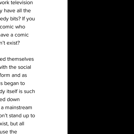
ork television 
 have all the 
dy bits? If you 
 comic who 
have a comic 
’t exist?
th the social 
form and as 
cs began to 
 itself is such 
red down 
d a mainstream 
n’t stand up to 
st, but all 
use the 