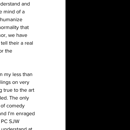
nderstand and 
e mind of a 
n humanize 
ormality that 
mor, we have 
ll their a real 
r the 
lings on very 
 true to the art 
led. The only 
e of comedy 
 and I’m enraged 
he PC SJW 
I understand at 