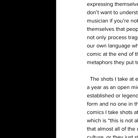
expressing themselve
don’t want to unders
musician if you’re n
themselves that peopl
not only process tra
our own language where
comic at the end of 
metaphors they put t
  The shots I take at established or legendary comics isn’t for attention. In fact, In my less than 
a year as an open mic
established or legenda
form and no one in th
comics I take shots a
which is “this is not 
that almost all of th
culture, or they just