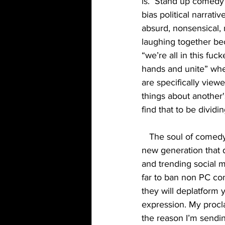
is.  Stand up comedy
bias political narrati
absurd, nonsensical, 
laughing together be
“we’re all in this fuc
hands and unite” whe
are specifically view
things about another'
find that to be divid
   The soul of comedy is being destroyed because it’s original intent is being manipulated to a 
new generation that 
and trending social 
far to ban non PC com
they will deplatform 
expression. My procla
the reason I’m sendin