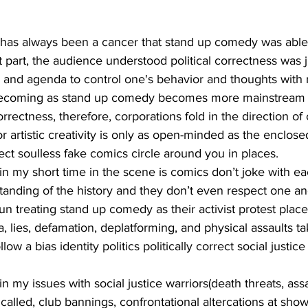
 part, the audience understood political correctness was j
e and agenda to control one's behavior and thoughts with 
s becoming as stand up comedy becomes more mainstream 
correctness, therefore, corporations fold in the direction of 
r artistic creativity is only as open-minded as the enclose
rrect soulless fake comics circle around you in places.
tanding of the history and they don’t even respect one an
 treating stand up comedy as their activist protest place
, lies, defamation, deplatforming, and physical assaults ta
ow a bias identity politics politically correct social justic
 called, club bannings, confrontational altercations at shows