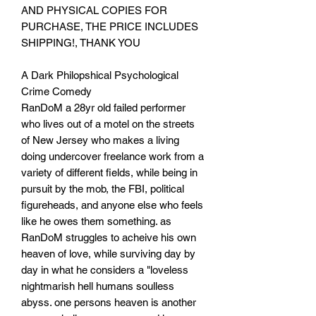
AND PHYSICAL COPIES FOR
PURCHASE, THE PRICE INCLUDES
SHIPPING!, THANK YOU
A Dark Philopshical Psychological
Crime Comedy
RanDoM a 28yr old failed performer
who lives out of a motel on the streets
of New Jersey who makes a living
doing undercover freelance work from a
variety of different fields, while being in
pursuit by the mob, the FBI, political
figureheads, and anyone else who feels
like he owes them something. as
RanDoM struggles to acheive his own
heaven of love, while surviving day by
day in what he considers a "loveless
nightmarish hell humans soulless
abyss. one persons heaven is another