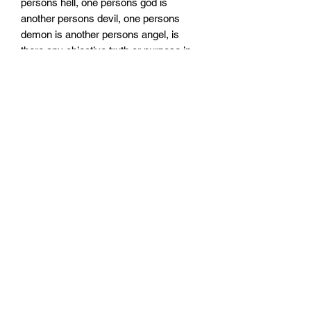
persons hell, one persons god is
another persons devil, one persons
demon is another persons angel, is
there any objective truth or purpose in
life or is it just an unknown void
traveling through? is there any meaning
to life or do we control what happens
when we die or heavenly afterlife or is it
all predetermined fate? and where is the
line of morals between angels and
demons, gods and devils, as your soul
is in the balance of heaven and hell?
when you see the pathological truth of
humanity is there any such thing as
good or evil, or is it all just RanDoM :) -
RanDoM