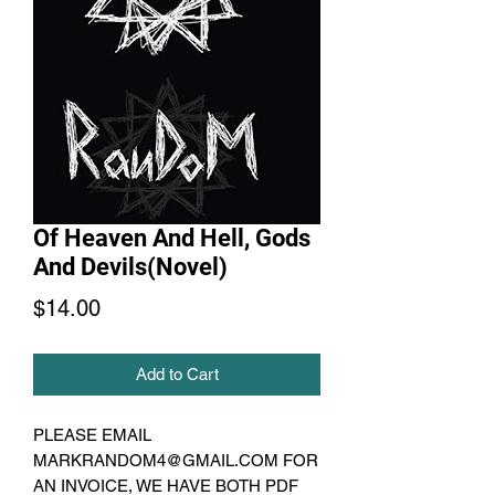
Of Heaven And Hell, Gods
And Devils(Novel)
Price
$14.00
Add to Cart
PLEASE EMAIL
MARKRANDOM4@GMAIL.COM FOR
AN INVOICE, WE HAVE BOTH PDF